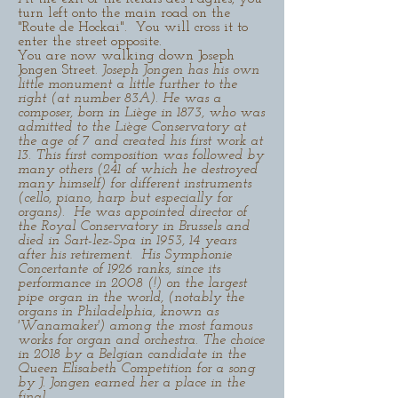
turn left onto the main road on the
"Route de Hockai". You will cross it to
enter the street opposite.
You are now walking down Joseph
Jongen Street.
Joseph Jongen has his own
little monument a little further to the
right (at number 83A). He was a
composer, born in Liège in 1873, who was
admitted to the Liège Conservatory at
the age of 7 and created his first work at
13. This first composition was followed by
many others (241 of which he destroyed
many himself) for different instruments
(cello, piano, harp but especially for
organs). He was appointed director of
the Royal Conservatory in Brussels and
died in Sart-lez-Spa in 1953, 14 years
after his retirement. His Symphonie
Concertante of 1926 ranks, since its
performance in 2008 (!) on the largest
pipe organ in the world, (notably the
organs in Philadelphia, known as
'Wanamaker') among the most famous
works for organ and orchestra. The choice
in 2018 by a Belgian candidate in the
Queen Elisabeth Competition for a song
by J. Jongen earned her a place in the
final.