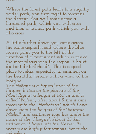
Where the forest path leads to a slightly
wider path, you turn right to continue
the descent. You will come across a
hardened path, which you will cross
and then a tarmac path which you will
also cross.
A little further down you come across
the same asphalt road where the blue
crosses point you to the left in the
direction of a restaurant which is one of
the most pleasant in the region: "Chalet
du Pont de Belleheid". This is a good
place to relax, especially in summer, on
the beautiful terrace with a view of the
Hoëgne.
The Hoëgne is a typical river of the
Fagnes. It rises on the plateau of the
Mont Rigi at a height of 660 m and is
called "Polleur"; after about 5 km it joins
forces with the "Herbofaye" which flows
down from the heights of the "Baraque
Michel" and continues together under the
name of the "Hoëgne". About 25 km
further on it flows into the Vesder. Its
waters are highly ferruginous, hence the
red colour.