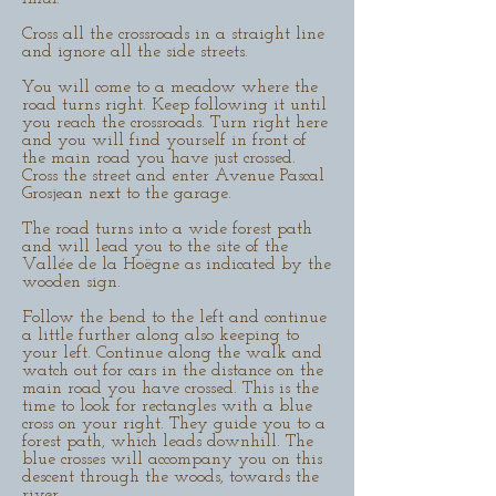
Cross all the crossroads in a straight line
and ignore all the side streets.
You will come to a meadow where the
road turns right. Keep following it until
you reach the crossroads. Turn right here
and you will find yourself in front of
the main road you have just crossed.
Cross the street and enter Avenue Pascal
Grosjean next to the garage.
The road turns into a wide forest path
and will lead you to the site of the
Vallée de la Hoëgne as indicated by the
wooden sign.
Follow the bend to the left and continue
a little further along also keeping to
your left. Continue along the walk and
watch out for cars in the distance on the
main road you have crossed. This is the
time to look for rectangles with a blue
cross on your right. They guide you to a
forest path, which leads downhill. The
blue crosses will accompany you on this
descent through the woods, towards the
river.