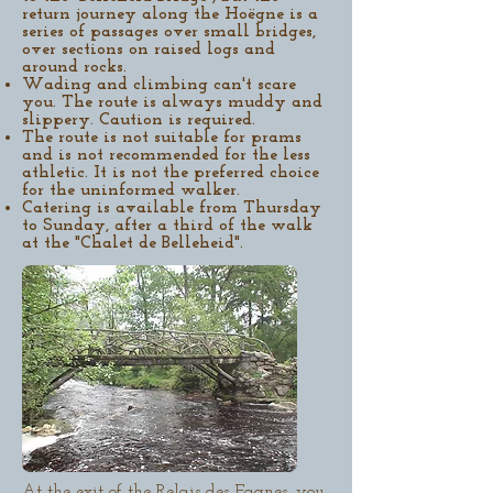
return journey along the Hoëgne is a
series of passages over small bridges,
over sections on raised logs and
around rocks.
Wading and climbing can't scare
you. The route is always muddy and
slippery. Caution is required.
The route is not suitable for prams
and is not recommended for the less
athletic. It is not the preferred choice
for the uninformed walker.
Catering is available from Thursday
to Sunday, after a third of the walk
at the "Chalet de Belleheid".
At the exit of the Relais des Fagnes, you