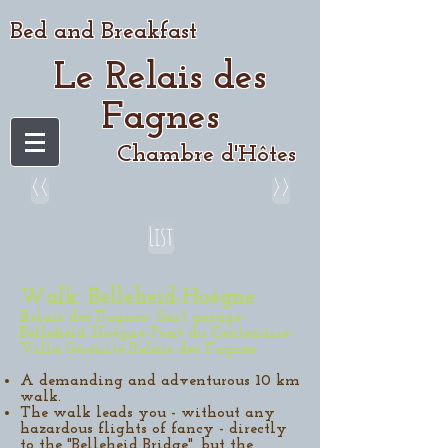
Bed and Breakfast
Le Relais des
Fagnes
Chambre d'Hôtes
<<
>>
List
Walk: Belleheid-Hoëgne
Relais des Fagnes- Sart garage-
Belleheid-Hoëgne-Pont du Centenaire-
Villa Sérénité-Relais des Fagnes
A demanding and adventurous 10 km
walk.
The walk leads you - without any
hazardous flights of fancy - directly
to the "Belleheid Bridge", but the