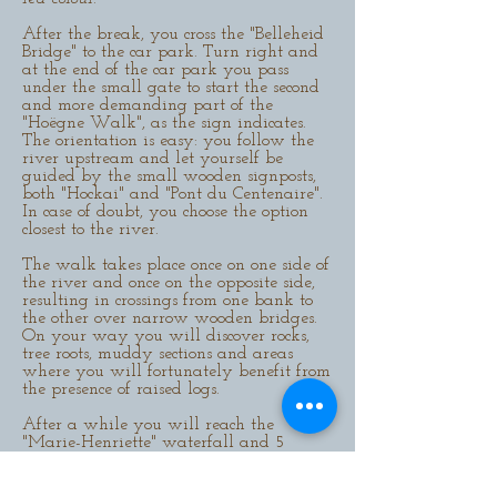
After the break, you cross the "Belleheid
Bridge" to the car park. Turn right and
at the end of the car park you pass
under the small gate to start the second
and more demanding part of the
"Hoëgne Walk", as the sign indicates.
The orientation is easy: you follow the
river upstream and let yourself be
guided by the small wooden signposts,
both "Hockai" and "Pont du Centenaire".
In case of doubt, you choose the option
closest to the river.
The walk takes place once on one side of
the river and once on the opposite side,
resulting in crossings from one bank to
the other over narrow wooden bridges.
On your way you will discover rocks,
tree roots, muddy sections and areas
where you will fortunately benefit from
the presence of raised logs.
After a while you will reach the
"Marie-Henriette" waterfall and 5
minutes later you will be at the level of
the "Leopold II" waterfall. Go down the
steps and have a look at the
bronze