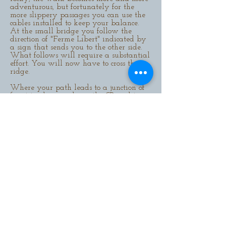
adventurous, but fortunately for the
more slippery passages you can use the
cables installed to keep your balance.
At the small bridge you follow the
direction of "Ferme Libert" indicated by
a sign that sends you to the other side.
What follows will require a substantial
effort. You will now have to cross the
ridge.
Where your path leads to a junction of
forest tracks, you choose the GR and turn
right. This path will remain yours, right
to the end, when you arrive at the
"Ferme Libert" named after the
famous
botanist Marie-Anne Libert
(1782-1865)
who specialised in the typical vegetation
of the Fagnes.
Here you can (unless it is
open) enjoy a break on the beautiful
terrace (to reach it you have to walk
through the whole restaurant). Try the
waffles which are the speciality of the
house!
This might be a good opportunity to take
advantage of your presence to check out
the all-terrain bike course, which was
built to replace the ski run that used to
be here. Especially on Sundays you will