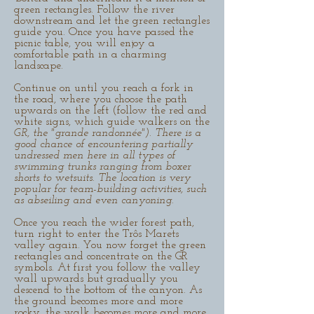
green rectangles. Follow the river
downstream and let the green rectangles
guide you. Once you have passed the
picnic table, you will enjoy a
comfortable path in a charming
landscape.
Continue on until you reach a fork in
the road, where you choose the path
upwards on the left (follow the red and
white signs, which guide walkers on the
GR, the "grande randonnée"). There is a
good chance of encountering partially
undressed men here in all types of
swimming trunks ranging from boxer
shorts to wetsuits. The location is very
popular for team-building activities, such
as abseiling and even canyoning.
Once you reach the wider forest path,
turn right to enter the Trôs Marets
valley again. You now forget the green
rectangles and concentrate on the GR
symbols. At first you follow the valley
wall upwards but gradually you
descend to the bottom of the canyon. As
the ground becomes more and more
rocky, the walk becomes more and more