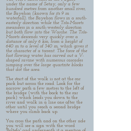
under the name of Setay, only a few
hundred metres from another small river,
the Bayehon (known for its 9 m
waterfall); the Bayehon flows in a south-
easterly direction while the Trôs-Marets
meanders in a south-westerly direction
but both flow into the Warche. The Trôs-
Marets descends very quickly over a
distance of only 6 km, from a height of
640 m to a level of 340 m, which gives it
the character of a torrent. The force of the
fast flowing water has carved out a V-
shaped ravine with numerous cascades
jumping over the large quartzite blocks
that dot the area.
The start of the walk is not at the car
park but across the road. Look for the
narrow path a few metres to the left of
the bridge (with the back to the car
park) which leads you down to the
river and walk in a line one after the
other until you reach a second bridge
where you climb back up.
You cross the path and on the other side
you will see a sign with the word
'Boltefa' and underneath it a mention of