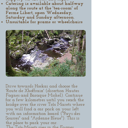
Catering is available about halfway
along the route at the 'tea-room' of
Ferme Libert, open Wednesday,
Saturday and Sunday afternoon.
Unsuitable for prams or wheelchairs
Drive towards Hockai and choose the
'Route de Xhoffraix' (direction Hautes
Fagnes and Baraque Michel). Continue
for a few kilometres until you reach the
bridge over the river Trôs Marets where
you will find a car park on your left
with an information board ("Pays des
Sources" and "Ardenne Bleue"). This is
the place to park your car.
The Trôs-Marets rises in the Fagnes