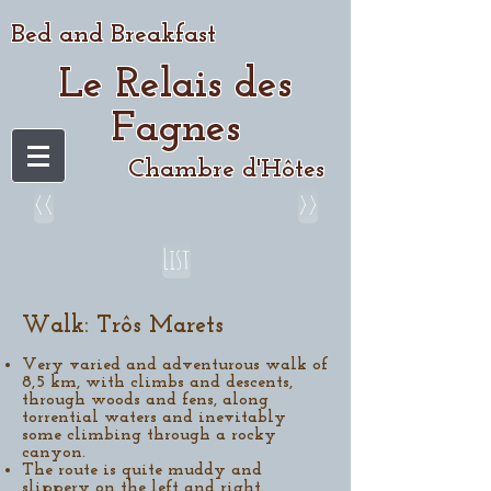
Bed and Breakfast
Le Relais des
Fagnes
Chambre d'Hôtes
<<
>>
List
Walk: Trôs Marets​
Very varied and adventurous walk of
8,5 km, with climbs and descents,
through woods and fens, along
torrential waters and inevitably
some climbing through a rocky
canyon.
The route is quite muddy and
slippery on the left and right.